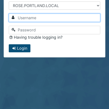
Having trouble logging in?
Login