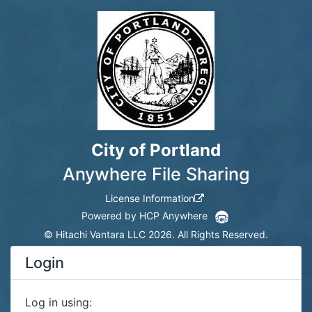
City of Portland
Anywhere File Sharing
License Information
Powered by HCP Anywhere
©
Hitachi Vantara LLC 2026. All Rights Reserved.
Login
Log in using: